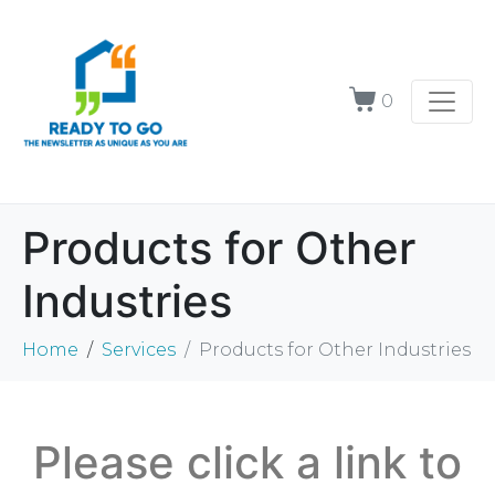
0
Products for Other
Industries
Home
Services
Products for Other Industries
Please click a link to