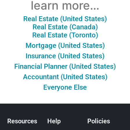
learn more…
Real Estate (United States)
Real Estate (Canada)
Real Estate (Toronto)
Mortgage (United States)
Insurance (United States)
Financial Planner (United States)
Accountant (United States)
Everyone Else
Resources
Help
Policies