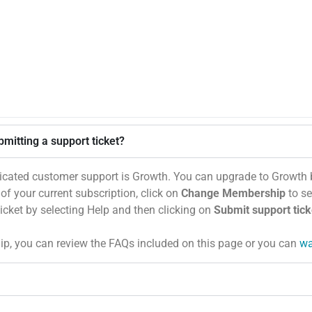
mitting a support ticket?
icated customer support is Growth. You can upgrade to Growth 
e of your current subscription, click on
Change Membership
to se
ticket by selecting Help and then clicking on
Submit support tick
, you can review the FAQs included on this page or you can
wa