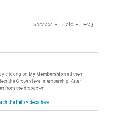
Services
Help
FAQ
by clicking on
My Membership
and then
lect the Growth level membership. After
et
from the dropdown.
tch the help videos here
.