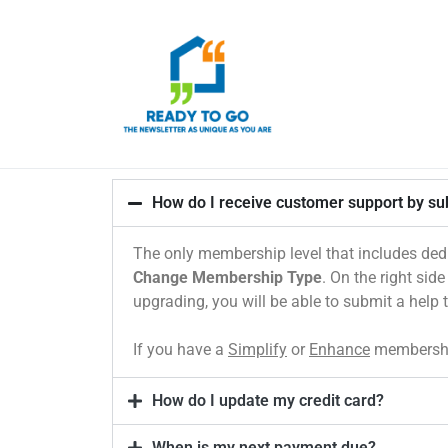
How do I receive customer support by sub
The only membership level that includes ded
Change Membership Type
. On the right sid
upgrading, you will be able to submit a help 
If you have a
Simplify
or
Enhance
membership
How do I update my credit card?
When is my next payment due?