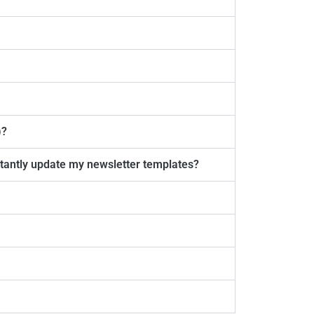
)?
nstantly update my newsletter templates?