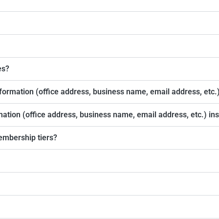
es?
formation (office address, business name, email address, etc.
rmation (office address, business name, email address, etc.) i
embership tiers?