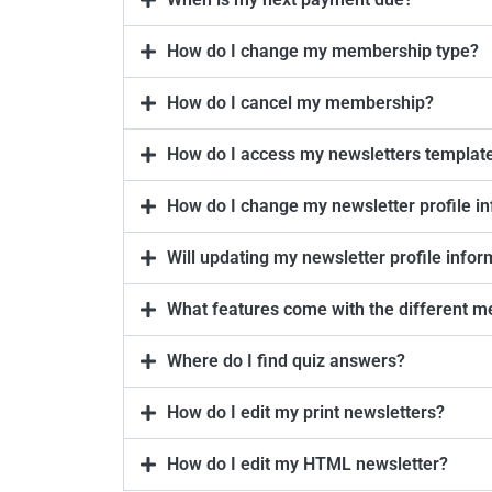
How do I change my membership type?
How do I cancel my membership?
How do I access my newsletters templat
How do I change my newsletter profile in
Will updating my newsletter profile info
What features come with the different m
Where do I find quiz answers?
How do I edit my print newsletters?
How do I edit my HTML newsletter?