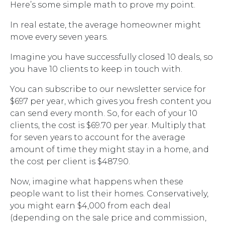
Here’s some simple math to prove my point.
In real estate, the average homeowner might
move every seven years.
Imagine you have successfully closed 10 deals, so
you have 10 clients to keep in touch with.
You can subscribe to our newsletter service for
$697 per year, which gives you fresh content you
can send every month. So, for each of your 10
clients, the cost is $69.70 per year. Multiply that
for seven years to account for the average
amount of time they might stay in a home, and
the cost per client is $487.90.
Now, imagine what happens when these
people want to list their homes. Conservatively,
you might earn $4,000 from each deal
(depending on the sale price and commission,