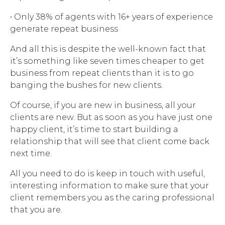
• Only 38% of agents with 16+ years of experience
generate repeat business
And all this is despite the well-known fact that
it’s something like seven times cheaper to get
business from repeat clients than it is to go
banging the bushes for new clients.
Of course, if you are new in business, all your
clients are new. But as soon as you have just one
happy client, it’s time to start building a
relationship that will see that client come back
next time.
All you need to do is keep in touch with useful,
interesting information to make sure that your
client remembers you as the caring professional
that you are.