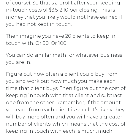
of course). So that’s a profit after your keeping-
in-touch costs of $3,512.10 per closing. This is
money that you likely would not have earned if
you had not kept in touch.
Then imagine you have 20 clients to keep in
touch with. Or 50. Or 100.
You can do similar math for whatever business
you are in.
Figure out how often a client could buy from
you and work out how much you make each
time that client buys. Then figure out the cost of
keeping in touch with that client and subtract
one from the other. Remember, if the amount
you earn from each client is small, it’s likely they
will buy more often and you will have a greater
number of clients, which means that the cost of
keeping in touch with each is much, much