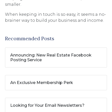
smaller.
When keeping in touch is so easy, it seems a no-
brainer way to build your business and income.
Recommended Posts
Announcing: New Real Estate Facebook
Posting Service
An Exclusive Membership Perk
Looking for Your Email Newsletters?