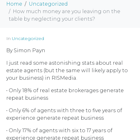
Home
Uncategorized
How much money are you leaving on the
table by neglecting your clients?
In
Uncategorized
By Simon Payn
I just read some astonishing stats about real
estate agents (but the same will likely apply to
your business) in RISMedia.
• Only 18% of real estate brokerages generate
repeat business
• Only 6% of agents with three to five years of
experience generate repeat business
• Only 17% of agents with six to 17 years of
experience generate repeat business