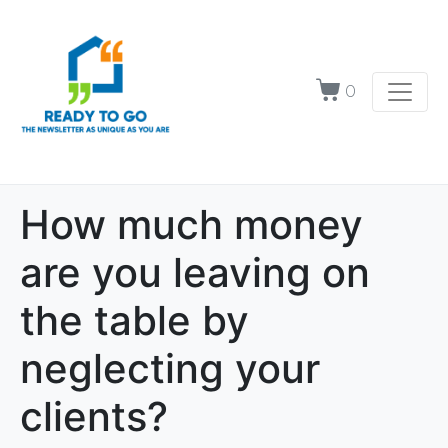
0
How much money
are you leaving on
the table by
neglecting your
clients?