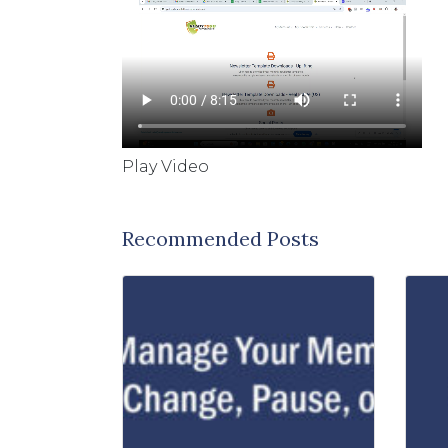
Play Video
Recommended Posts