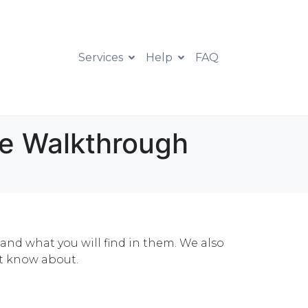
Services
Help
FAQ
te Walkthrough
 and what you will find in them. We also
ot know about.