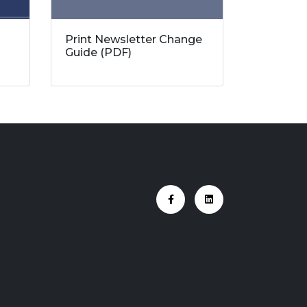
Print Newsletter Change
Guide (PDF)